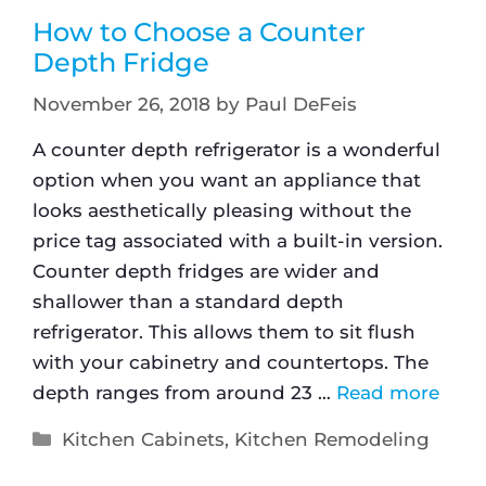
How to Choose a Counter
Depth Fridge
November 26, 2018
by
Paul DeFeis
A counter depth refrigerator is a wonderful
option when you want an appliance that
looks aesthetically pleasing without the
price tag associated with a built-in version.
Counter depth fridges are wider and
shallower than a standard depth
refrigerator. This allows them to sit flush
with your cabinetry and countertops. The
depth ranges from around 23 …
Read more
Kitchen Cabinets
,
Kitchen Remodeling