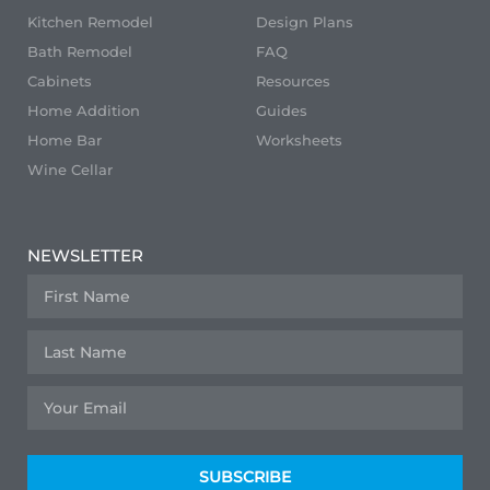
Kitchen Remodel
Design Plans
Bath Remodel
FAQ
Cabinets
Resources
Home Addition
Guides
Home Bar
Worksheets
Wine Cellar
NEWSLETTER
SUBSCRIBE