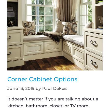
Corner Cabinet Options
June 13, 2019
by
Paul DeFeis
It doesn’t matter if you are talking about a
kitchen, bathroom, closet, or TV room.