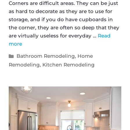
Corners are difficult areas. They can be just
as hard to decorate as they are to use for
storage, and if you do have cupboards in
the corner, they are often so deep that they
are virtually useless for everyday …
Read
more
Bathroom Remodeling
,
Home
Remodeling
,
Kitchen Remodeling