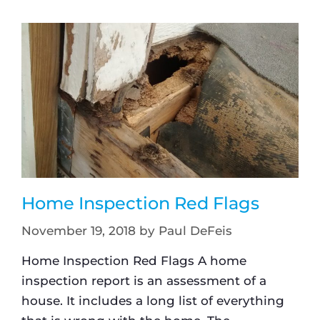
Home Inspection Red Flags
November 19, 2018
by
Paul DeFeis
Home Inspection Red Flags A home
inspection report is an assessment of a
house. It includes a long list of everything