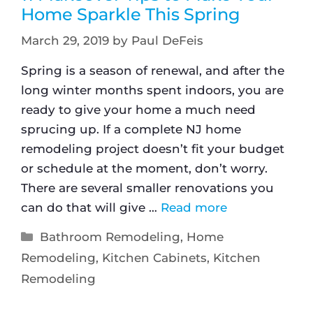
Home Sparkle This Spring
March 29, 2019
by
Paul DeFeis
Spring is a season of renewal, and after the
long winter months spent indoors, you are
ready to give your home a much need
sprucing up. If a complete NJ home
remodeling project doesn’t fit your budget
or schedule at the moment, don’t worry.
There are several smaller renovations you
can do that will give …
Read more
Bathroom Remodeling
,
Home
Remodeling
,
Kitchen Cabinets
,
Kitchen
Remodeling