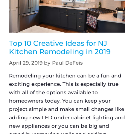
Top 10 Creative Ideas for NJ
Kitchen Remodeling in 2019
April 29, 2019
by
Paul DeFeis
Remodeling your kitchen can be a fun and
exciting experience. This is especially true
with all of the options available to
homeowners today. You can keep your
project simple and make small changes like
adding new LED under cabinet lighting and
new appliances or you can be big and