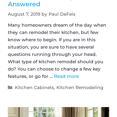
Answered
August 7, 2019
by
Paul DeFeis
Many homeowners dream of the day when
they can remodel their kitchen, but few
know where to begin. If you are in this
situation, you are sure to have several
questions running through your head.
What type of kitchen remodel should you
do? You can choose to change a few key
features, or go for …
Read more
Kitchen Cabinets
,
Kitchen Remodeling