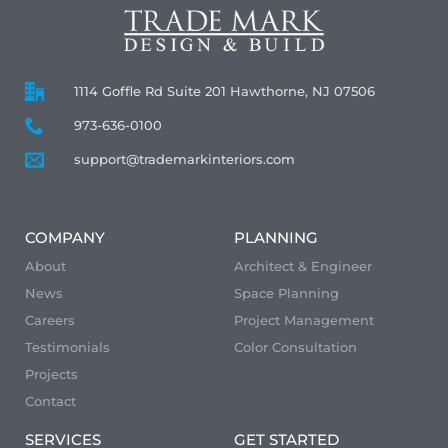
1114 Goffle Rd Suite 201 Hawthorne, NJ 07506
973-636-0100
support@trademarkinteriors.com
COMPANY
PLANNING
About
Architect & Engineer
News
Space Planning
Careers
Project Management
Testimonials
Color Consultation
Projects
Contact
SERVICES
GET STARTED