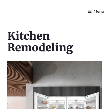
Menu
Kitchen
Remodeling