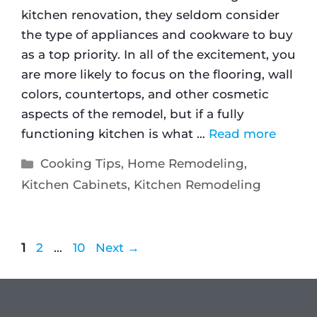
kitchen renovation, they seldom consider
the type of appliances and cookware to buy
as a top priority. In all of the excitement, you
are more likely to focus on the flooring, wall
colors, countertops, and other cosmetic
aspects of the remodel, but if a fully
functioning kitchen is what …
Read more
Cooking Tips
,
Home Remodeling
,
Kitchen Cabinets
,
Kitchen Remodeling
1
2
…
10
Next
→