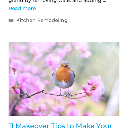
grand by removing walls and adding …
Read more
Kitchen Remodeling
11 Makeover Tips to Make Your