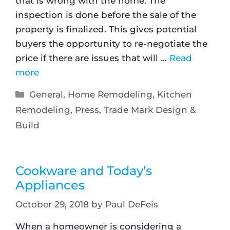
that is wrong with the home. The
inspection is done before the sale of the
property is finalized. This gives potential
buyers the opportunity to re-negotiate the
price if there are issues that will …
Read
more
General
,
Home Remodeling
,
Kitchen
Remodeling
,
Press
,
Trade Mark Design &
Build
Cookware and Today’s
Appliances
October 29, 2018
by
Paul DeFeis
When a homeowner is considering a