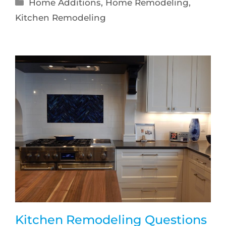
Home Additions
,
Home Remodeling
,
Kitchen Remodeling
Kitchen Remodeling Questions