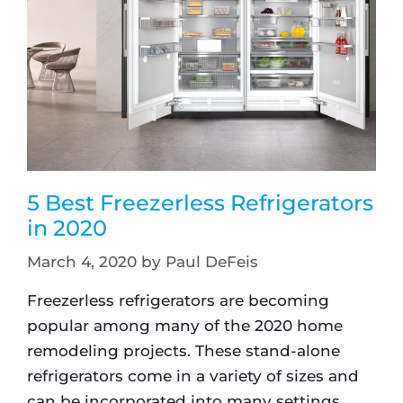
5 Best Freezerless Refrigerators
in 2020
March 4, 2020
by
Paul DeFeis
Freezerless refrigerators are becoming
popular among many of the 2020 home
remodeling projects. These stand-alone
refrigerators come in a variety of sizes and
can be incorporated into many settings