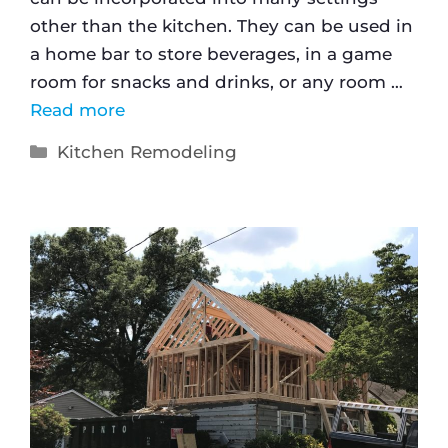
other than the kitchen. They can be used in
a home bar to store beverages, in a game
room for snacks and drinks, or any room …
Read more
Kitchen Remodeling