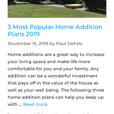
3 Most Popular Home Addition
Plans 2019
November 15, 2019
by
Paul DeFeis
Home additions are a great way to increase
your living space and make life more
comfortable for you and your family. Any
addition can be a wonderful investment
that pays off in the value of the house as
well as your well being. The following three
home addition plans can help you keep up
with …
Read more