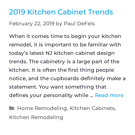
2019 Kitchen Cabinet Trends
February 22, 2019
by
Paul DeFeis
When it comes time to begin your kitchen
remodel, it is important to be familiar with
today’s latest NJ kitchen cabinet design
trends. The cabinetry is a large part of the
kitchen. It is often the first thing people
notice, and the cupboards definitely make a
statement. You want something that
defines your personality while …
Read more
Home Remodeling
,
Kitchen Cabinets
,
Kitchen Remodeling