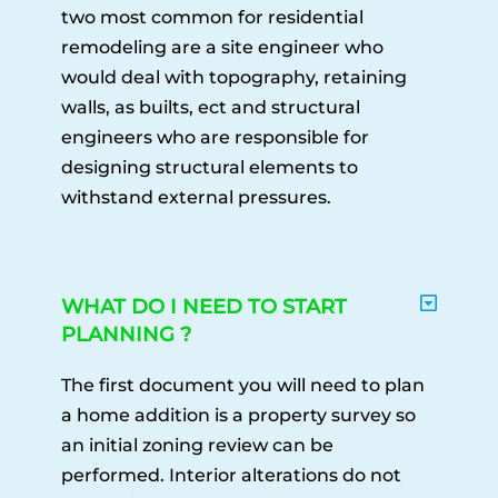
two most common for residential
remodeling are a site engineer who
would deal with topography, retaining
walls, as builts, ect and structural
engineers who are responsible for
designing structural elements to
withstand external pressures.
WHAT DO I NEED TO START
PLANNING ?
The first document you will need to plan
a home addition is a property survey so
an initial zoning review can be
performed. Interior alterations do not