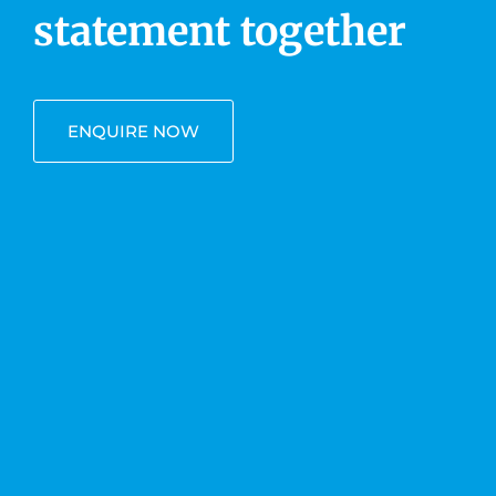
statement together
ENQUIRE NOW