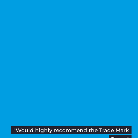
"Would highly recommend the Trade Mark