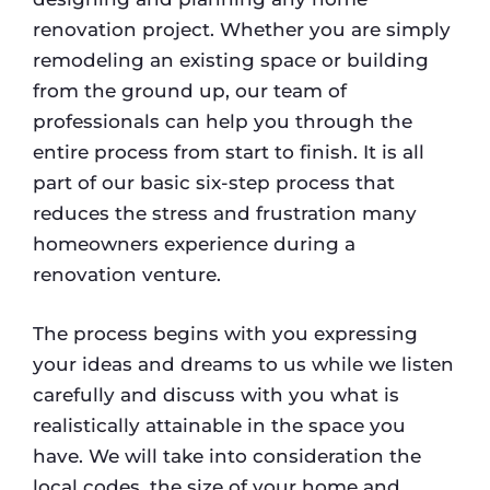
renovation project. Whether you are simply
remodeling an existing space or building
from the ground up, our team of
professionals can help you through the
entire process from start to finish. It is all
part of our basic six-step process that
reduces the stress and frustration many
homeowners experience during a
renovation venture.
The process begins with you expressing
your ideas and dreams to us while we listen
carefully and discuss with you what is
realistically attainable in the space you
have. We will take into consideration the
local codes, the size of your home and