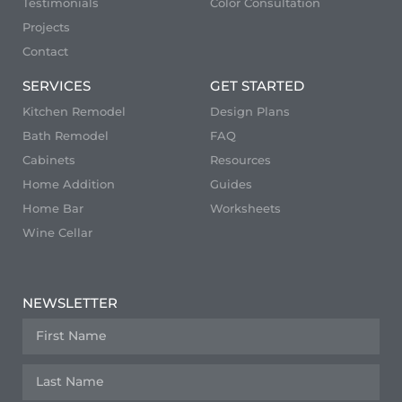
Testimonials
Color Consultation
Projects
Contact
SERVICES
GET STARTED
Kitchen Remodel
Design Plans
Bath Remodel
FAQ
Cabinets
Resources
Home Addition
Guides
Home Bar
Worksheets
Wine Cellar
NEWSLETTER