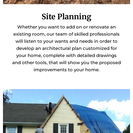
Site Planning
Whether you want to add on or renovate an
existing room, our team of skilled professionals
will listen to your wants and needs in order to
develop an architectural plan customized for
your home, complete with detailed drawings
and other tools, that will show you the proposed
improvements to your home.