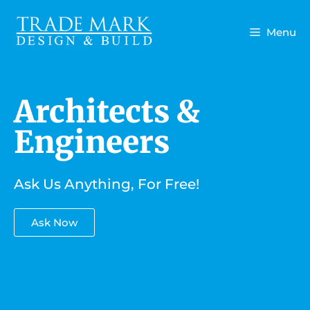
Menu
Architects &
Engineers
Ask Us Anything, For Free!
Ask Now