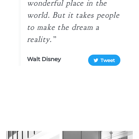
wonderful place in the
world. But it takes people
to make the dream a
reality.”​
Walt Disney
Tweet