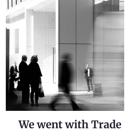
We went with Trade