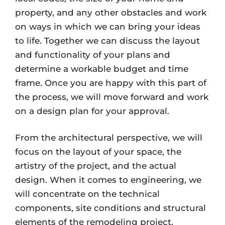
property, and any other obstacles and work
on ways in which we can bring your ideas
to life. Together we can discuss the layout
and functionality of your plans and
determine a workable budget and time
frame. Once you are happy with this part of
the process, we will move forward and work
on a design plan for your approval.
From the architectural perspective, we will
focus on the layout of your space, the
artistry of the project, and the actual
design. When it comes to engineering, we
will concentrate on the technical
components, site conditions and structural
elements of the remodeling project.