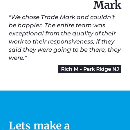
Mark
"We chose Trade Mark and couldn't
be happier. The entire team was
exceptional from the quality of their
work to their responsiveness; if they
said they were going to be there, they
were."
Rich M - Park Ridge NJ
Lets make a