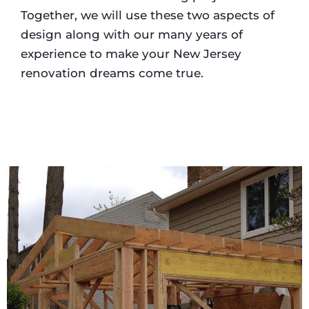
Together, we will use these two aspects of
design along with our many years of
experience to make your New Jersey
renovation dreams come true.