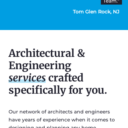
Team."
Tom Glen Rock, NJ
Architectural &
Engineering
services
crafted
specifically for you.
Our network of architects and engineers
have years of experience when it comes to
designing and planning any home