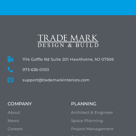
1114 Goffle Rd Suite 201 Hawthorne, NJ 07506
973-636-0100
support@trademarkinteriors.com
COMPANY
PLANNING
About
Architect & Engineer
News
Space Planning
Careers
Project Management