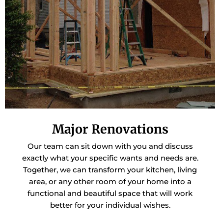
Major Renovations
Our team can sit down with you and discuss
exactly what your specific wants and needs are.
Together, we can transform your kitchen, living
area, or any other room of your home into a
functional and beautiful space that will work
better for your individual wishes.