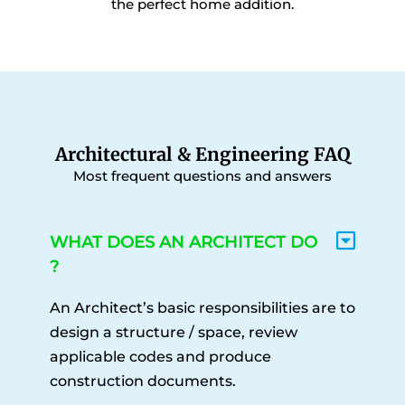
the perfect home addition.
Architectural & Engineering FAQ
Most frequent questions and answers
WHAT DOES AN ARCHITECT DO
?
An Architect’s basic responsibilities are to
design a structure / space, review
applicable codes and produce
construction documents.