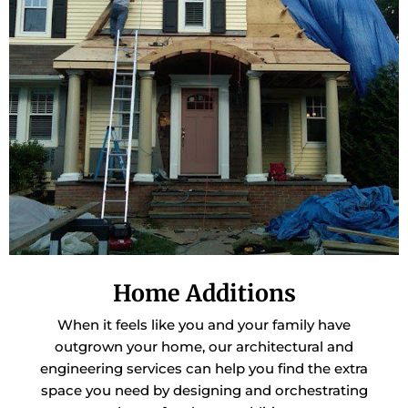
Home Additions
When it feels like you and your family have
outgrown your home, our architectural and
engineering services can help you find the extra
space you need by designing and orchestrating