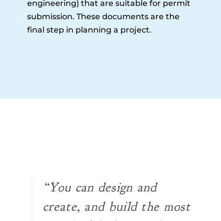
engineering) that are suitable for permit
submission. These documents are the
final step in planning a project.
“You can design and
create, and build the most