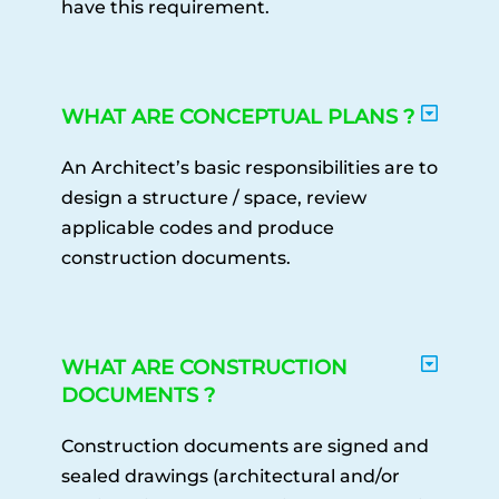
have this requirement.
WHAT ARE CONCEPTUAL PLANS ?
An Architect’s basic responsibilities are to
design a structure / space, review
applicable codes and produce
construction documents.
WHAT ARE CONSTRUCTION
DOCUMENTS ?
Construction documents are signed and
sealed drawings (architectural and/or