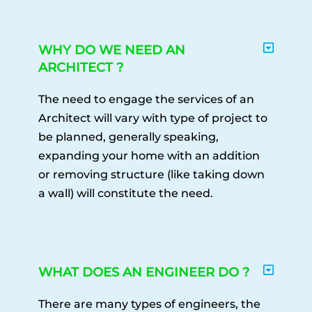
WHY DO WE NEED AN
ARCHITECT ?
The need to engage the services of an
Architect will vary with type of project to
be planned, generally speaking,
expanding your home with an addition
or removing structure (like taking down
a wall) will constitute the need.
WHAT DOES AN ENGINEER DO ?
There are many types of engineers, the