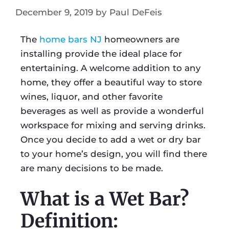
December 9, 2019
by
Paul DeFeis
The
home bars NJ
homeowners are
installing provide the ideal place for
entertaining. A welcome addition to any
home, they offer a beautiful way to store
wines, liquor, and other favorite
beverages as well as provide a wonderful
workspace for mixing and serving drinks.
Once you decide to add a wet or dry bar
to your home’s design, you will find there
are many decisions to be made.
What is a Wet Bar?
Definition: