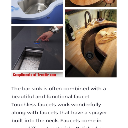
The bar sink is often combined with a
beautiful and functional faucet.
Touchless faucets work wonderfully
along with faucets that have a sprayer
built into the neck. Faucets come in