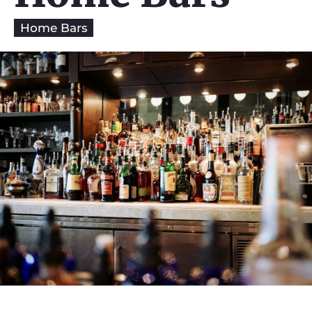
Home Bars