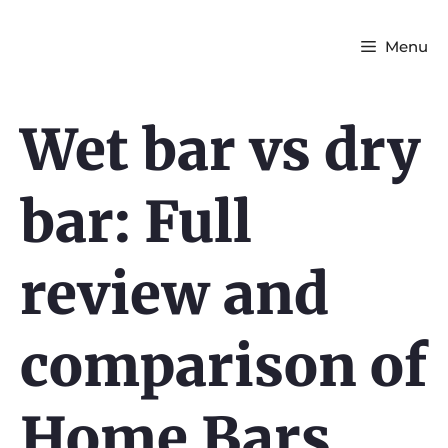
Menu
Wet bar vs dry
bar: Full
review and
comparison of
Home Bars