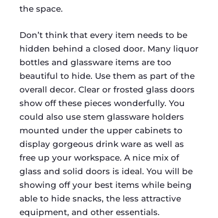
the space.
Don’t think that every item needs to be
hidden behind a closed door. Many liquor
bottles and glassware items are too
beautiful to hide. Use them as part of the
overall decor. Clear or frosted glass doors
show off these pieces wonderfully. You
could also use stem glassware holders
mounted under the upper cabinets to
display gorgeous drink ware as well as
free up your workspace. A nice mix of
glass and solid doors is ideal. You will be
showing off your best items while being
able to hide snacks, the less attractive
equipment, and other essentials.