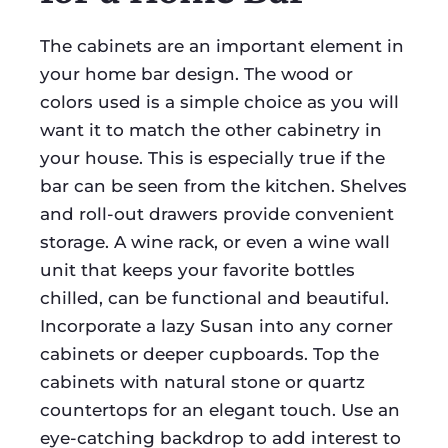
The cabinets are an important element in
your home bar design. The wood or
colors used is a simple choice as you will
want it to match the other cabinetry in
your house. This is especially true if the
bar can be seen from the kitchen. Shelves
and roll-out drawers provide convenient
storage. A wine rack, or even a wine wall
unit that keeps your favorite bottles
chilled, can be functional and beautiful.
Incorporate a lazy Susan into any corner
cabinets or deeper cupboards. Top the
cabinets with natural stone or quartz
countertops for an elegant touch. Use an
eye-catching backdrop to add interest to