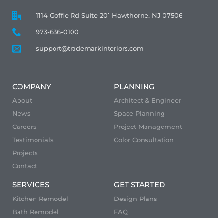
1114 Goffle Rd Suite 201 Hawthorne, NJ 07506
973-636-0100
support@trademarkinteriors.com
COMPANY
PLANNING
About
Architect & Engineer
News
Space Planning
Careers
Project Management
Testimonials
Color Consultation
Projects
Contact
SERVICES
GET STARTED
Kitchen Remodel
Design Plans
Bath Remodel
FAQ