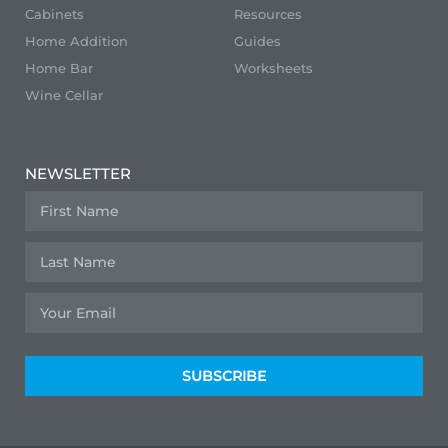
Cabinets
Resources
Home Addition
Guides
Home Bar
Worksheets
Wine Cellar
NEWSLETTER
SUBSCRIBE