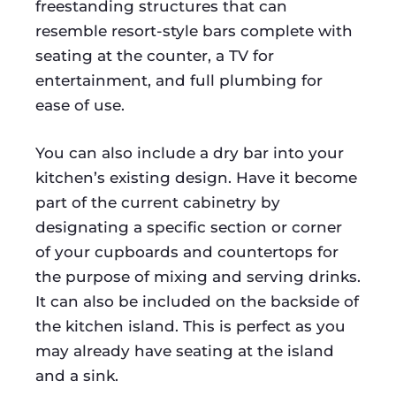
freestanding structures that can
resemble resort-style bars complete with
seating at the counter, a TV for
entertainment, and full plumbing for
ease of use.
You can also include a dry bar into your
kitchen’s existing design. Have it become
part of the current cabinetry by
designating a specific section or corner
of your cupboards and countertops for
the purpose of mixing and serving drinks.
It can also be included on the backside of
the kitchen island. This is perfect as you
may already have seating at the island
and a sink.