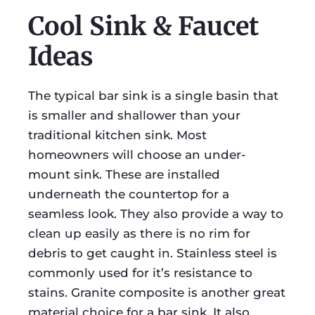
Cool Sink & Faucet
Ideas
The typical bar sink is a single basin that
is smaller and shallower than your
traditional kitchen sink. Most
homeowners will choose an under-
mount sink. These are installed
underneath the countertop for a
seamless look. They also provide a way to
clean up easily as there is no rim for
debris to get caught in. Stainless steel is
commonly used for it’s resistance to
stains. Granite composite is another great
material choice for a bar sink. It also