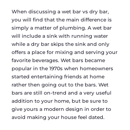
When discussing a wet bar vs dry bar,
you will find that the main difference is
simply a matter of plumbing. A wet bar
will include a sink with running water
while a dry bar skips the sink and only
offers a place for mixing and serving your
favorite beverages. Wet bars became
popular in the 1970s when homeowners
started entertaining friends at home
rather then going out to the bars. Wet
bars are still on-trend and a very useful
addition to your home, but be sure to
give yours a modern design in order to
avoid making your house feel dated.