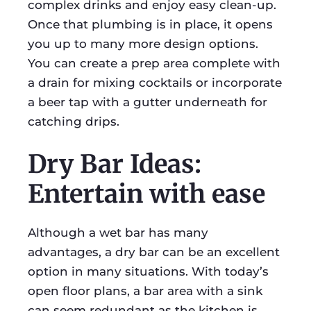
complex drinks and enjoy easy clean-up.
Once that plumbing is in place, it opens
you up to many more design options.
You can create a prep area complete with
a drain for mixing cocktails or incorporate
a beer tap with a gutter underneath for
catching drips.
Dry Bar Ideas:
Entertain with ease
Although a wet bar has many
advantages, a dry bar can be an excellent
option in many situations. With today’s
open floor plans, a bar area with a sink
can seem redundant as the kitchen is