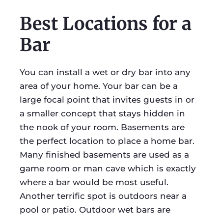
Best Locations for a
Bar
You can install a wet or dry bar into any
area of your home. Your bar can be a
large focal point that invites guests in or
a smaller concept that stays hidden in
the nook of your room. Basements are
the perfect location to place a home bar.
Many finished basements are used as a
game room or man cave which is exactly
where a bar would be most useful.
Another terrific spot is outdoors near a
pool or patio. Outdoor wet bars are