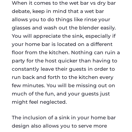
When it comes to the wet bar vs dry bar
debate, keep in mind that a wet bar
allows you to do things like rinse your
glasses and wash out the blender easily.
You will appreciate the sink, especially if
your home bar is located on a different
floor from the kitchen. Nothing can ruin a
party for the host quicker than having to
constantly leave their guests in order to
run back and forth to the kitchen every
few minutes. You will be missing out on
much of the fun, and your guests just
might feel neglected.
The inclusion of a sink in your home bar
design also allows you to serve more