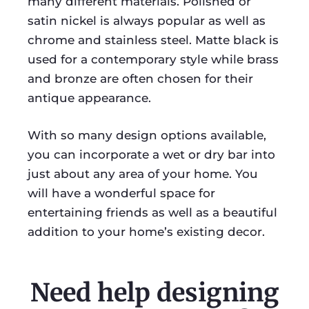
many different materials. Polished or
satin nickel is always popular as well as
chrome and stainless steel. Matte black is
used for a contemporary style while brass
and bronze are often chosen for their
antique appearance.
With so many design options available,
you can incorporate a wet or dry bar into
just about any area of your home. You
will have a wonderful space for
entertaining friends as well as a beautiful
addition to your home’s existing decor.
Need help designing