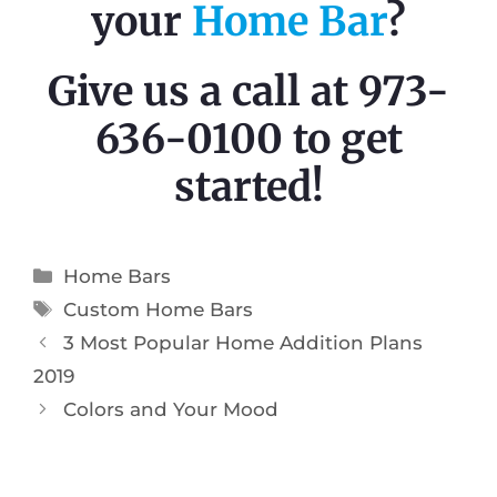
your
Home Bar
?
Give us a call at 973-
636-0100 to get
started!
Home Bars
Custom Home Bars
3 Most Popular Home Addition Plans
2019
Colors and Your Mood