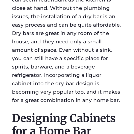
close at hand. Without the plumbing
issues, the installation of a dry bar is an
easy process and can be quite affordable.
Dry bars are great in any room of the
house, and they need only a small
amount of space. Even without a sink,
you can still have a specific place for
spirits, barware, and a beverage
refrigerator. Incorporating a liquor
cabinet into the dry bar design is
becoming very popular too, and it makes
for a great combination in any home bar.
Designing Cabinets
for a Home Bar