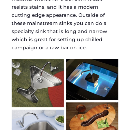
resists stains, and it has a modern
cutting edge appearance. Outside of
these mainstream sinks you can do a
specialty sink that is long and narrow
which is great for setting up chilled
campaign or a raw bar on ice.