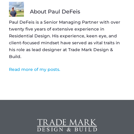
About Paul DeFeis
Paul DeFeis is a Senior Managing Partner with over
twenty five years of extensive experience in
Residential Design. His experience, keen eye, and
client-focused mindset have served as vital traits in
his role as lead designer at Trade Mark Design &
Build.
Read more of my posts.