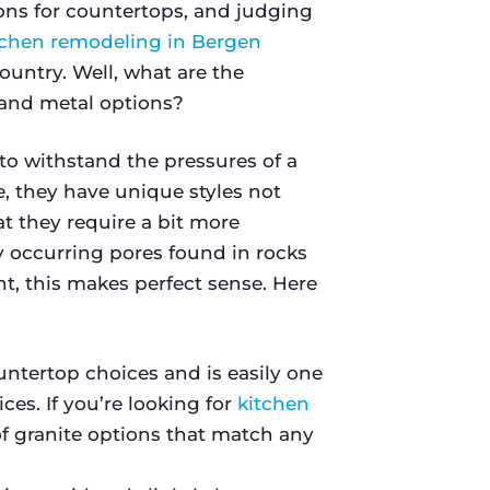
ions for countertops, and judging
tchen remodeling in Bergen
ountry. Well, what are the
and metal options?
o withstand the pressures of a
, they have unique styles not
t they require a bit more
 occurring pores found in rocks
, this makes perfect sense. Here
untertop choices and is easily one
ces. If you’re looking for
kitchen
 of granite options that match any