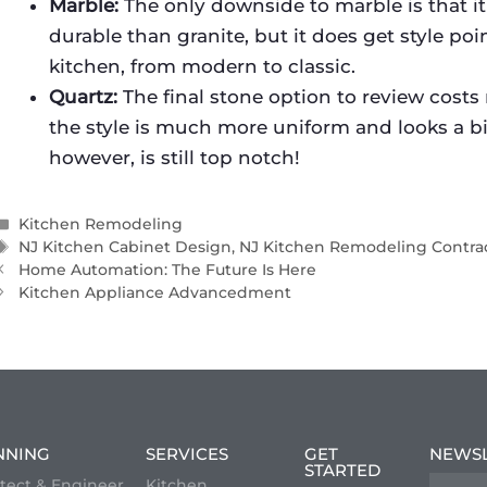
Marble:
The only downside to marble is that it 
durable than granite, but it does get style poi
kitchen, from modern to classic.
Quartz:
The final stone option to review costs
the style is much more uniform and looks a bit
however, is still top notch!
Kitchen Remodeling
NJ Kitchen Cabinet Design
,
NJ Kitchen Remodeling Contra
Home Automation: The Future Is Here
Kitchen Appliance Advancedment
NNING
SERVICES
GET
NEWS
STARTED
tect & Engineer
Kitchen