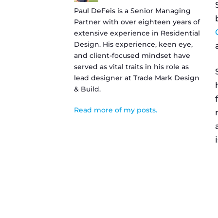
Paul DeFeis is a Senior Managing
Partner with over eighteen years of
extensive experience in Residential
Design. His experience, keen eye,
and client-focused mindset have
served as vital traits in his role as
lead designer at Trade Mark Design
& Build.
Read more of my posts.