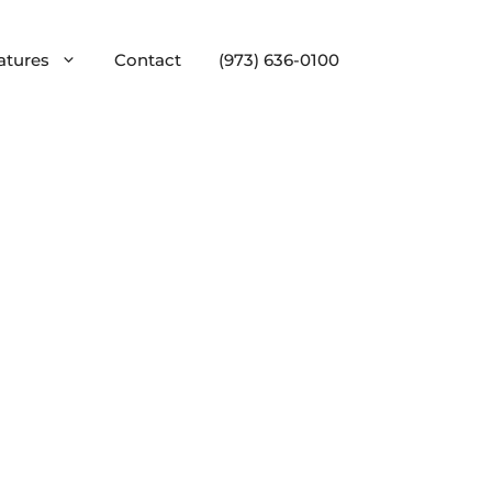
atures
Contact
(973) 636-0100
Custom Home Bars
Wine Cellars & Rooms
Architectural Mouldings