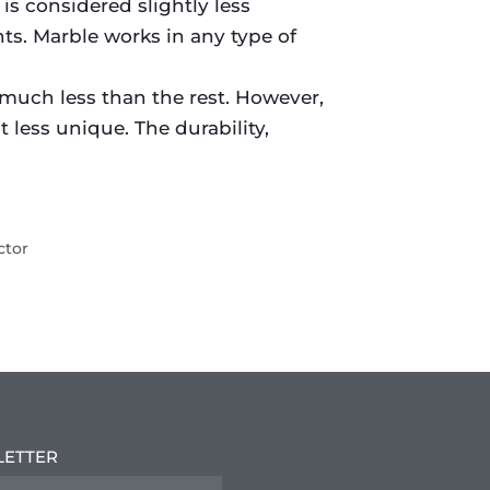
is considered slightly less
nts. Marble works in any type of
 much less than the rest. However,
 less unique. The durability,
ctor
LETTER