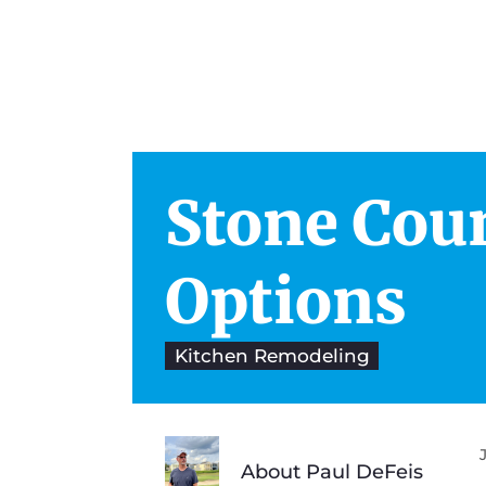
Stone Cou
Architects & Engineers
Ki
Space Planning
Ba
Options
Project Management
Cab
Kitchen Remodeling
Color Consultation
About Paul DeFeis