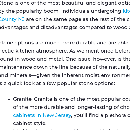
Stone is one of the most beautiful and elegant opt
by the popularity boom, individuals undergoing
ki
County NJ
are on the same page as the rest of the c
advantages and disadvantages compared to wood 
Stone options are much more durable and are able t
hectic kitchen atmosphere. As we mentioned before
found in wood and metal. One issue, however, is tha
maintenance down the line because of the naturally
and minerals—given the inherent moist environment
is a quick look at a few popular stone options:
Granite:
Granite is one of the most popular co
of the more durable and longer-lasting of choi
cabinets in New Jersey
, you’ll find a plethora
cabinet style.