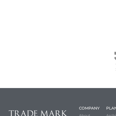
COMPANY
PLA
About
Archi