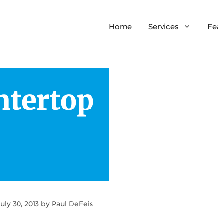
Home
Services
Fe
ntertop
tchen Remodeling
Home Additions
throom Remodeling
Add-A-Level
inets & Countertops
Major Remodels
Site Preparation
July 30, 2013
by
Paul DeFeis