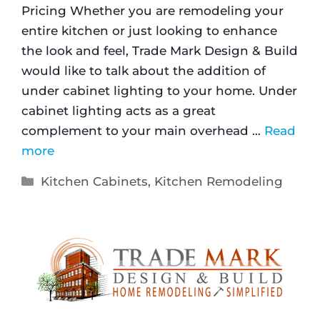
Pricing Whether you are remodeling your
entire kitchen or just looking to enhance
the look and feel, Trade Mark Design & Build
would like to talk about the addition of
under cabinet lighting to your home. Under
cabinet lighting acts as a great
complement to your main overhead …
Read
more
Kitchen Cabinets
,
Kitchen Remodeling