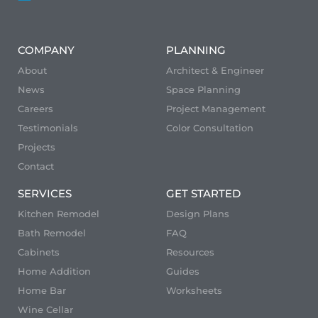
COMPANY
PLANNING
About
Architect & Engineer
News
Space Planning
Careers
Project Management
Testimonials
Color Consultation
Projects
Contact
SERVICES
GET STARTED
Kitchen Remodel
Design Plans
Bath Remodel
FAQ
Cabinets
Resources
Home Addition
Guides
Home Bar
Worksheets
Wine Cellar