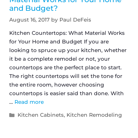
and Budget?
August 16, 2017
by
Paul DeFeis
Kitchen Countertops: What Material Works
for Your Home and Budget If you are
looking to spruce up your kitchen, whether
it be a complete remodel or not, your
countertops are the perfect place to start.
The right countertops will set the tone for
the entire room, however choosing
countertops is easier said than done. With
…
Read more
Kitchen Cabinets
,
Kitchen Remodeling