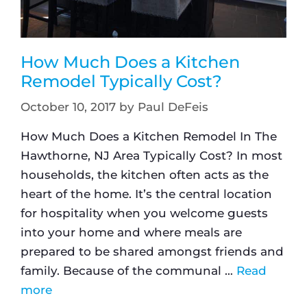
How Much Does a Kitchen
Remodel Typically Cost?
October 10, 2017
by
Paul DeFeis
How Much Does a Kitchen Remodel In The
Hawthorne, NJ Area Typically Cost? In most
households, the kitchen often acts as the
heart of the home. It’s the central location
for hospitality when you welcome guests
into your home and where meals are
prepared to be shared amongst friends and
family. Because of the communal …
Read
more