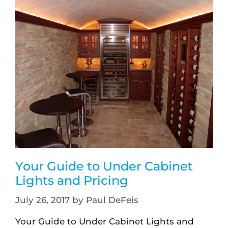
Your Guide to Under Cabinet
Lights and Pricing
July 26, 2017
by
Paul DeFeis
Your Guide to Under Cabinet Lights and