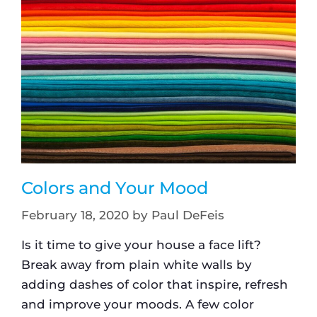
Colors and Your Mood
February 18, 2020
by
Paul DeFeis
Is it time to give your house a face lift?
Break away from plain white walls by
adding dashes of color that inspire, refresh
and improve your moods. A few color