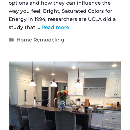
options and how they can influence the
way you feel: Bright, Saturated Colors for
Energy In 1994, researchers are UCLA did a
study that …
Read more
Home Remodeling