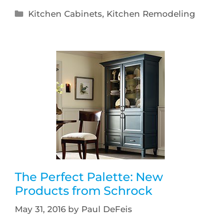
Kitchen Cabinets
,
Kitchen Remodeling
The Perfect Palette: New
Products from Schrock
May 31, 2016
by
Paul DeFeis