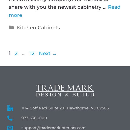
share with you the newest cabinetry …
Read
more
Kitchen Cabinets
1
2
…
12
Next
→
1114 Goffle Rd Suite 201 Hawthorne, NJ 07506
973-636-0100
support@trademarkinteriors.com