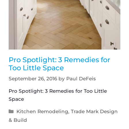
Pro Spotlight: 3 Remedies for
Too Little Space
September 26, 2016
by
Paul DeFeis
Pro Spotlight: 3 Remedies for Too Little
Space
Kitchen Remodeling
,
Trade Mark Design
& Build