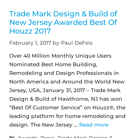
Trade Mark Design & Build of
New Jersey Awarded Best Of
Houzz 2017
February 1, 2017
by
Paul DeFeis
Over 40 Million Monthly Unique Users
Nominated Best Home Building,
Remodeling and Design Professionals in
North America and Around the World New
Jersey, USA, January 31, 2017 – Trade Mark
Design & Build of Hawthorne, NJ has won
“Best Of Customer Service” on Houzz®, the
leading platform for home remodeling and
design. The New Jersey …
Read more