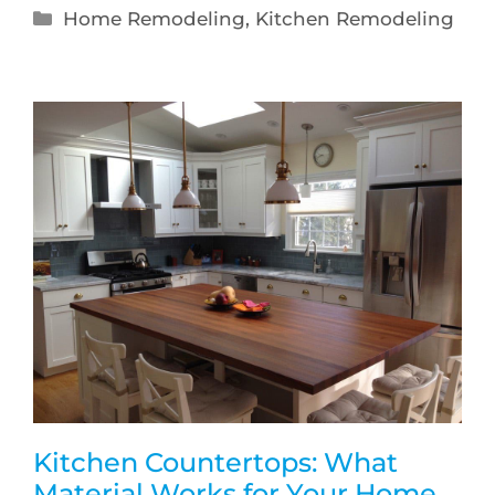
Home Remodeling
,
Kitchen Remodeling
Kitchen Countertops: What
Material Works for Your Home