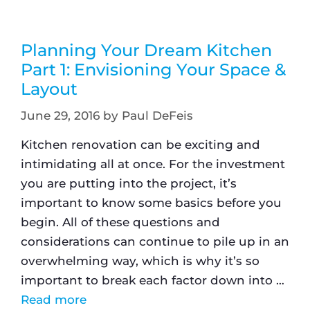
Planning Your Dream Kitchen
Part 1: Envisioning Your Space &
Layout
June 29, 2016
by
Paul DeFeis
Kitchen renovation can be exciting and
intimidating all at once. For the investment
you are putting into the project, it’s
important to know some basics before you
begin. All of these questions and
considerations can continue to pile up in an
overwhelming way, which is why it’s so
important to break each factor down into …
Read more