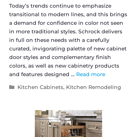
Today’s trends continue to emphasize
transitional to modern lines, and this brings
a demand for confidence in color not seen
in more traditional styles. Schrock delivers
in full on these needs with a carefully
curated, invigorating palette of new cabinet
door styles and complementary finish
colors, as well as new cabinetry products
and features designed …
Read more
Kitchen Cabinets
,
Kitchen Remodeling