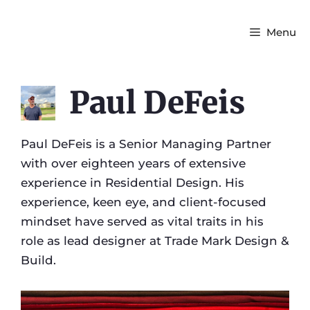
Menu
Paul DeFeis
Paul DeFeis is a Senior Managing Partner
with over eighteen years of extensive
experience in Residential Design. His
experience, keen eye, and client-focused
mindset have served as vital traits in his
role as lead designer at Trade Mark Design &
Build.