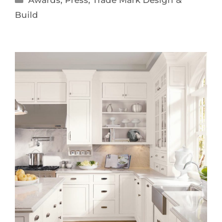
Awards
,
Press
,
Trade Mark Design &
Build