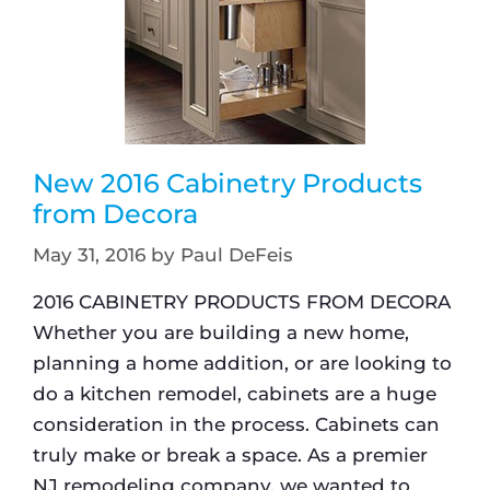
New 2016 Cabinetry Products
from Decora
May 31, 2016
by
Paul DeFeis
2016 CABINETRY PRODUCTS FROM DECORA
Whether you are building a new home,
planning a home addition, or are looking to
do a kitchen remodel, cabinets are a huge
consideration in the process. Cabinets can
truly make or break a space. As a premier
NJ remodeling company, we wanted to