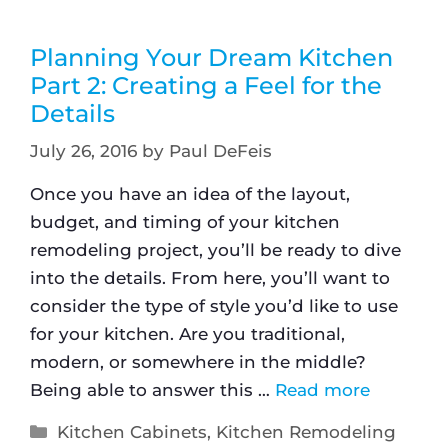
Planning Your Dream Kitchen
Part 2: Creating a Feel for the
Details
July 26, 2016
by
Paul DeFeis
Once you have an idea of the layout,
budget, and timing of your kitchen
remodeling project, you’ll be ready to dive
into the details. From here, you’ll want to
consider the type of style you’d like to use
for your kitchen. Are you traditional,
modern, or somewhere in the middle?
Being able to answer this …
Read more
Kitchen Cabinets
,
Kitchen Remodeling