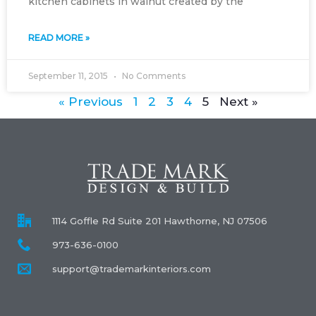
kitchen cabinets in walnut created by the
READ MORE »
September 11, 2015
No Comments
« Previous
1
2
3
4
5
Next »
1114 Goffle Rd Suite 201 Hawthorne, NJ 07506
973-636-0100
support@trademarkinteriors.com