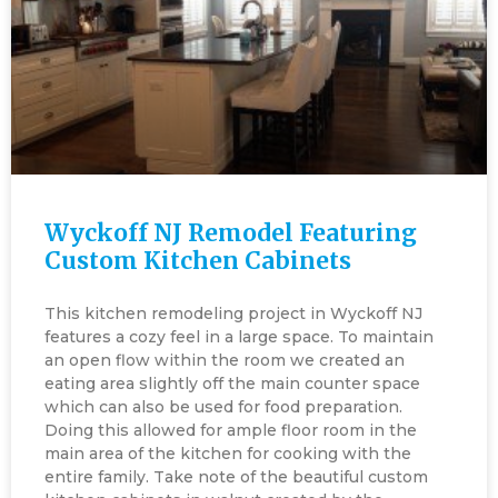
Wyckoff NJ Remodel Featuring
Custom Kitchen Cabinets
This kitchen remodeling project in Wyckoff NJ
features a cozy feel in a large space. To maintain
an open flow within the room we created an
eating area slightly off the main counter space
which can also be used for food preparation.
Doing this allowed for ample floor room in the
main area of the kitchen for cooking with the
entire family. Take note of the beautiful custom