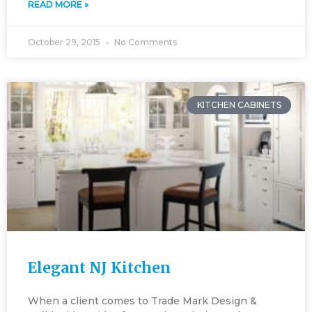
READ MORE »
October 29, 2015
No Comments
KITCHEN CABINETS
Elegant NJ Kitchen
When a client comes to Trade Mark Design &