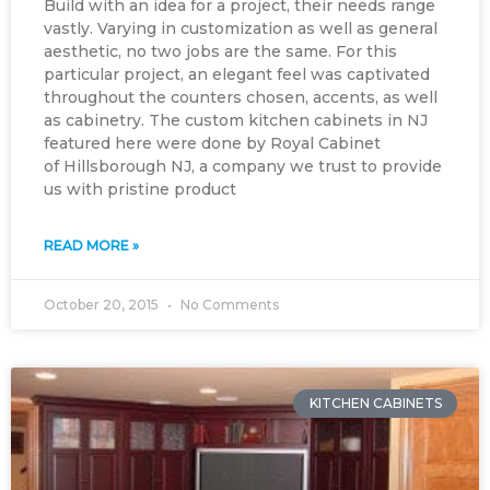
Build with an idea for a project, their needs range
vastly. Varying in customization as well as general
aesthetic, no two jobs are the same. For this
particular project, an elegant feel was captivated
throughout the counters chosen, accents, as well
as cabinetry. The custom kitchen cabinets in NJ
featured here were done by Royal Cabinet
of Hillsborough NJ, a company we trust to provide
us with pristine product
READ MORE »
October 20, 2015
No Comments
KITCHEN CABINETS