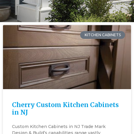
KITCHEN CABINETS
Cherry Custom Kitchen Cabinets
in NJ
Custom Kitchen Cabinets in NJ Trade Mark
Design & Build’s capabilities range vastly