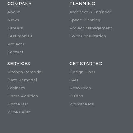
COMPANY
PLANNING
About
Architect & Engineer
News
Space Planning
Careers
Project Management
Testimonials
Color Consultation
Projects
Contact
SERVICES
GET STARTED
Kitchen Remodel
Design Plans
Bath Remodel
FAQ
Cabinets
Resources
Home Addition
Guides
Home Bar
Worksheets
Wine Cellar