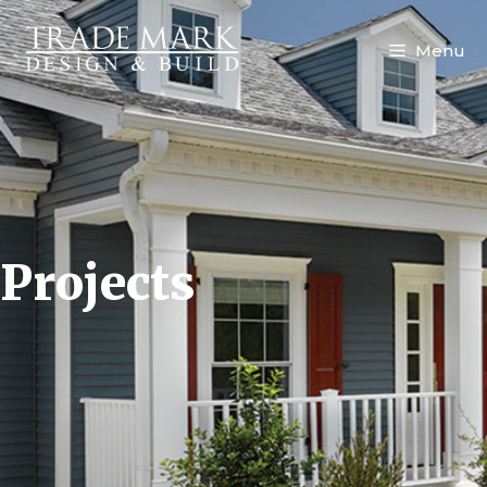
Menu
Projects