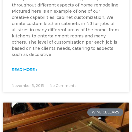
throughout different aspects of home remodeling.
Pictured here is an example of one of our
creative capabilities, cabinet customization. We
create custom kitchen cabinets in NJ for jobs of
all sizes in many different areas of the home, from
kitchens to entertainment rooms and many
others. The level of customization per each job is
based on the clients needs, catering to aspects
such as decorative
READ MORE »
November 5, 2015
No Comments
WINE CELLARS