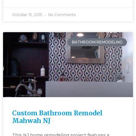
October 15, 2015
No Comments
BATHROOM REMODELING
Custom Bathroom Remodel
Mahwah NJ
This NJ home remodeling project features a