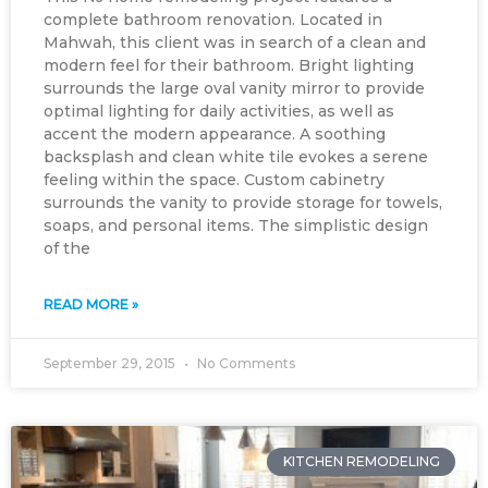
complete bathroom renovation. Located in
Mahwah, this client was in search of a clean and
modern feel for their bathroom. Bright lighting
surrounds the large oval vanity mirror to provide
optimal lighting for daily activities, as well as
accent the modern appearance. A soothing
backsplash and clean white tile evokes a serene
feeling within the space. Custom cabinetry
surrounds the vanity to provide storage for towels,
soaps, and personal items. The simplistic design
of the
READ MORE »
September 29, 2015
No Comments
KITCHEN REMODELING