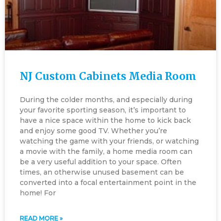
NJ Custom Cabinets Media Room
During the colder months, and especially during
your favorite sporting season, it’s important to
have a nice space within the home to kick back
and enjoy some good TV. Whether you’re
watching the game with your friends, or watching
a movie with the family, a home media room can
be a very useful addition to your space. Often
times, an otherwise unused basement can be
converted into a focal entertainment point in the
home! For
READ MORE »