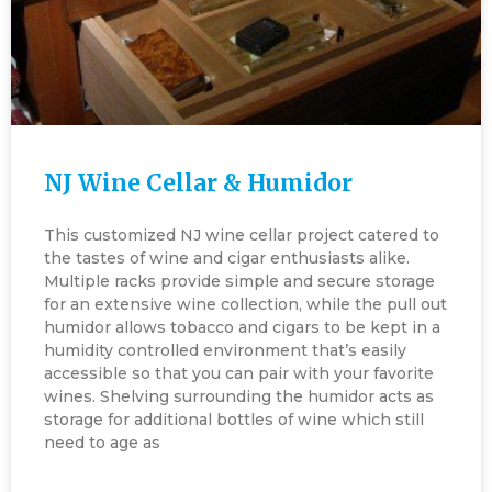
NJ Wine Cellar & Humidor
This customized NJ wine cellar project catered to
the tastes of wine and cigar enthusiasts alike.
Multiple racks provide simple and secure storage
for an extensive wine collection, while the pull out
humidor allows tobacco and cigars to be kept in a
humidity controlled environment that’s easily
accessible so that you can pair with your favorite
wines. Shelving surrounding the humidor acts as
storage for additional bottles of wine which still
need to age as